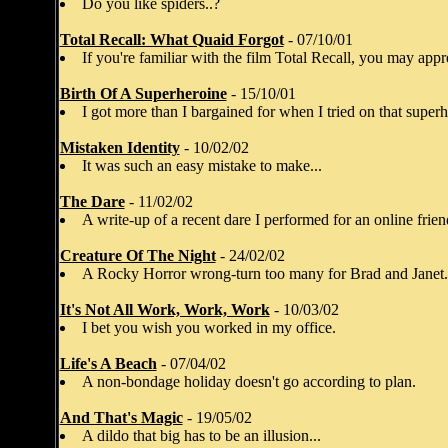
Do you like spiders..?
Total Recall: What Quaid Forgot
- 07/10/01
If you're familiar with the film Total Recall, you may appre
Birth Of A Superheroine
- 15/10/01
I got more than I bargained for when I tried on that super
Mistaken Identity
- 10/02/02
It was such an easy mistake to make...
The Dare
- 11/02/02
A write-up of a recent dare I performed for an online frien
Creature Of The Night
- 24/02/02
A Rocky Horror wrong-turn too many for Brad and Janet.
It's Not All Work, Work, Work
- 10/03/02
I bet you wish you worked in my office.
Life's A Beach
- 07/04/02
A non-bondage holiday doesn't go according to plan.
And That's Magic
- 19/05/02
A dildo that big has to be an illusion...