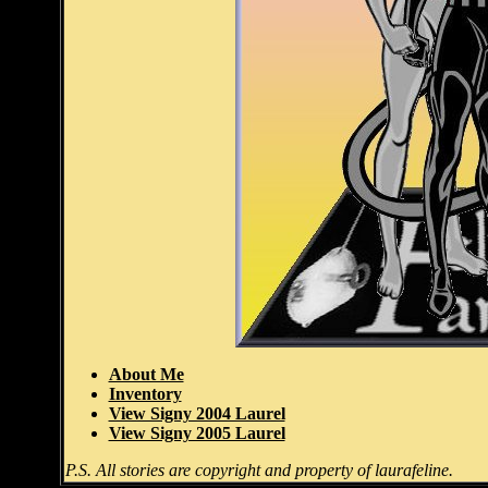
About Me
Inventory
View Signy 2004 Laurel
View Signy 2005 Laurel
P.S. All stories are copyright and property of laurafeline.