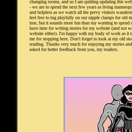
changing rooms, and so I am quitting updating this web
- we are to spend the next few years as living mannequ
and helpless as we watch all the pervy visitors wanderi
feel free to tug playfully on our nipple clamps for old 
true, but it sounds more fun than my wanting to spend mo
have time for writing stories for my website (and not wa
website either). I'm happy with my body of work as it i
me for stopping here. Don't forget to look at my old stor
reading. Thanks very much for enjoying my stories and 
asked for better feedback from you, my readers.