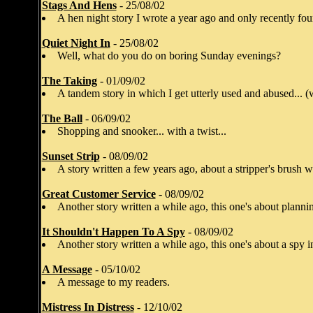
Stags And Hens
- 25/08/02
A hen night story I wrote a year ago and only recently fou
Quiet Night In
- 25/08/02
Well, what do you do on boring Sunday evenings?
The Taking
- 01/09/02
A tandem story in which I get utterly used and abused... (
The Ball
- 06/09/02
Shopping and snooker... with a twist...
Sunset Strip
- 08/09/02
A story written a few years ago, about a stripper's brush w
Great Customer Service
- 08/09/02
Another story written a while ago, this one's about planni
It Shouldn't Happen To A Spy
- 08/09/02
Another story written a while ago, this one's about a spy in
A Message
- 05/10/02
A message to my readers.
Mistress In Distress
- 12/10/02