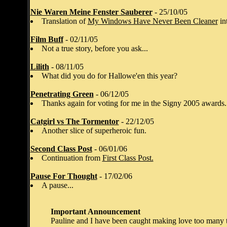
Nie Waren Meine Fenster Sauberer
- 25/10/05
Translation of
My Windows Have Never Been Cleaner
in
Film Buff
- 02/11/05
Not a true story, before you ask...
Lilith
- 08/11/05
What did you do for Hallowe'en this year?
Penetrating Green
- 06/12/05
Thanks again for voting for me in the Signy 2005 awards.
Catgirl vs The Tormentor
- 22/12/05
Another slice of superheroic fun.
Second Class Post
- 06/01/06
Continuation from
First Class Post.
Pause For Thought
- 17/02/06
A pause...
Important Announcement
Pauline and I have been caught making love too many ti