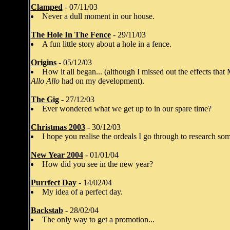
Clamped
- 07/11/03
Never a dull moment in our house.
The Hole In The Fence
- 29/11/03
A fun little story about a hole in a fence.
Origins
- 05/12/03
How it all began... (although I missed out the effects tha
Allo Allo
had on my development).
The Gig
- 27/12/03
Ever wondered what we get up to in our spare time?
Christmas 2003
- 30/12/03
I hope you realise the ordeals I go through to research some
New Year 2004
- 01/01/04
How did you see in the new year?
Purrfect Day
- 14/02/04
My idea of a perfect day.
Backstab
- 28/02/04
The only way to get a promotion...