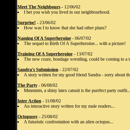
Meet The Neighbours
- 12/06/02
I bet you wish you lived in our neighbourhood.
Surprise!
- 23/06/02
How was I to know that she had other plans?
Naming Of A Superheroine
- 06/07/02
The sequel to Birth Of A Superheroine... with a picture!
Training Of A Superheroine
- 13/07/02
The new craze, bondage wrestling, could be coming to a t
Sandra's Submission
- 22/07/02
A story written for my good friend Sandra - sorry about th
The Party
- 06/08/02
Mmmmm, a shiny latex catsuit is the purrfect party outfit..
Inter Action
- 11/08/02
An interactive story written for my male readers...
Octopussy
- 25/08/02
A futuristic confrontation with an alien octopus...