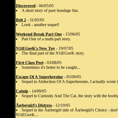
Discovered
- 06/05/05
A short story of pure bondage fun.
Belt 2
- 31/05/05
Look - another sequel!
Weekend Break Part One
- 15/06/05
Part One of a multi-part story.
N1tEGeeK's New Toy
- 19/07/05
The final part of the N1tEGeeK story.
First Class Post
- 03/08/05
Sometimes it's better to be caught...
Escape Of A Superheroine
- 05/09/05
Sequel to Abduction Of A Superheroine, I actually wrote th
Catnip
- 14/09/05
Sequel to Curiosity And The Cat, the story with the booby 
Ãœbergirl's Distress
- 12/10/05
Sequel to the Ãœbergirl side of Ãœbergirl's Choice - don't 
N1tEGeeK...