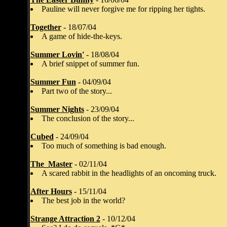
Pauline will never forgive me for ripping her tights.
Together
- 18/07/04
A game of hide-the-keys.
Summer Lovin'
- 18/08/04
A brief snippet of summer fun.
Summer Fun
- 04/09/04
Part two of the story...
Summer Nights
- 23/09/04
The conclusion of the story...
Cubed
- 24/09/04
Too much of something is bad enough.
The_Master
- 02/11/04
A scared rabbit in the headlights of an oncoming truck.
After Hours
- 15/11/04
The best job in the world?
Strange Attraction 2
- 10/12/04