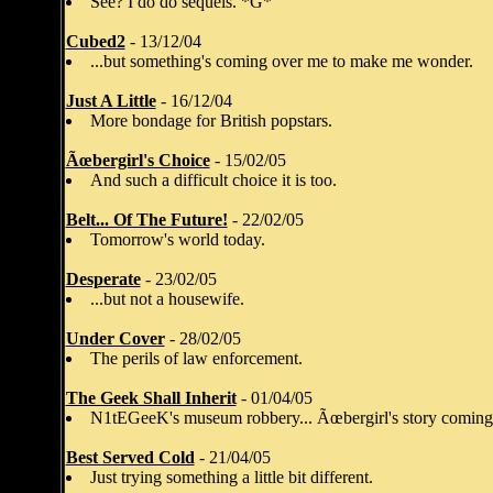
See? I do do sequels. *G*
Cubed2
- 13/12/04
...but something's coming over me to make me wonder.
Just A Little
- 16/12/04
More bondage for British popstars.
Ãœbergirl's Choice
- 15/02/05
And such a difficult choice it is too.
Belt... Of The Future!
- 22/02/05
Tomorrow's world today.
Desperate
- 23/02/05
...but not a housewife.
Under Cover
- 28/02/05
The perils of law enforcement.
The Geek Shall Inherit
- 01/04/05
N1tEGeeK's museum robbery... Ãœbergirl's story coming
Best Served Cold
- 21/04/05
Just trying something a little bit different.