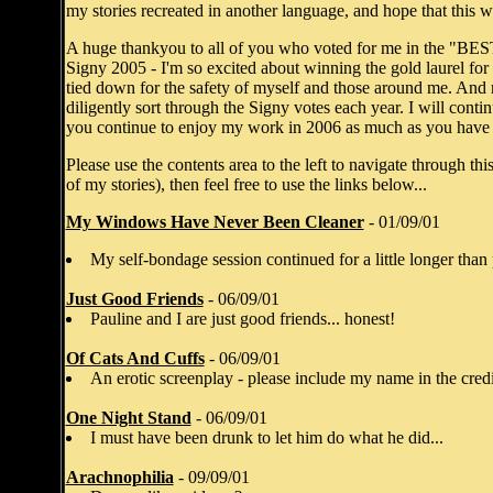
my stories recreated in another language, and hope that this 
A huge thankyou to all of you who voted for me in the "
Signy 2005 - I'm so excited about winning the gold laurel for f
tied down for the safety of myself and those around me. And
diligently sort through the Signy votes each year. I will con
you continue to enjoy my work in 2006 as much as you have e
Please use the contents area to the left to navigate through this
of my stories), then feel free to use the links below...
My Windows Have Never Been Cleaner
- 01/09/01
My self-bondage session continued for a little longer th
Just Good Friends
- 06/09/01
Pauline and I are just good friends... honest!
Of Cats And Cuffs
- 06/09/01
An erotic screenplay - please include my name in the credit
One Night Stand
- 06/09/01
I must have been drunk to let him do what he did...
Arachnophilia
- 09/09/01