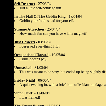
Self-Destruct
- 27/03/04
Just a little self-bondage fun.
In The Hall Of The Goblin King
- 18/04/04
Goblin your food is bad for your elf.
Strange Attraction
- 25/04/04
How much fun can you have with a magnet?
Just Desserts
- 03/05/04
I deserved everything I got.
Occupational Hazard
- 19/05/04
Crime doesn't pay.
Unmasked
- 31/05/04
This was meant to be sexy, but ended up being slightly dis
Friday Night
- 06/06/04
A quiet evening in, with a brief bout of lesbian bondage w
Stop! Thief!
- 12/06/04
I was framed!
The Easter Bunny
- 16/06/04