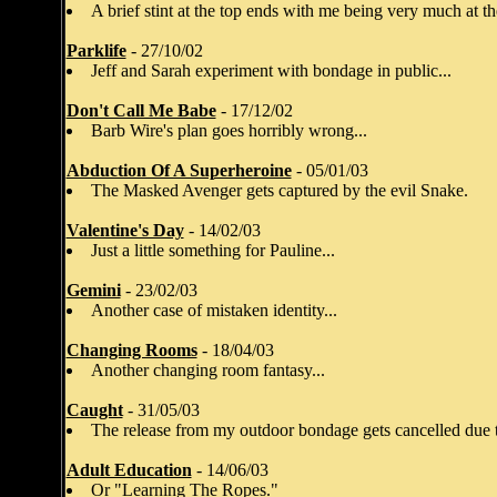
A brief stint at the top ends with me being very much at t
Parklife
- 27/10/02
Jeff and Sarah experiment with bondage in public...
Don't Call Me Babe
- 17/12/02
Barb Wire's plan goes horribly wrong...
Abduction Of A Superheroine
- 05/01/03
The Masked Avenger gets captured by the evil Snake.
Valentine's Day
- 14/02/03
Just a little something for Pauline...
Gemini
- 23/02/03
Another case of mistaken identity...
Changing Rooms
- 18/04/03
Another changing room fantasy...
Caught
- 31/05/03
The release from my outdoor bondage gets cancelled due t
Adult Education
- 14/06/03
Or "Learning The Ropes."