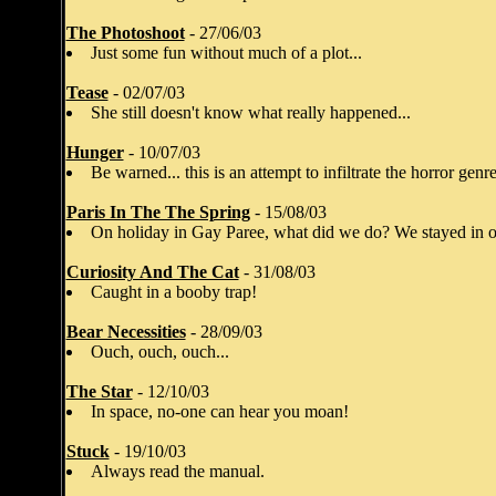
The Photoshoot
- 27/06/03
Just some fun without much of a plot...
Tease
- 02/07/03
She still doesn't know what really happened...
Hunger
- 10/07/03
Be warned... this is an attempt to infiltrate the horror genre
Paris In The The Spring
- 15/08/03
On holiday in Gay Paree, what did we do? We stayed in o
Curiosity And The Cat
- 31/08/03
Caught in a booby trap!
Bear Necessities
- 28/09/03
Ouch, ouch, ouch...
The Star
- 12/10/03
In space, no-one can hear you moan!
Stuck
- 19/10/03
Always read the manual.