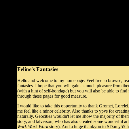
Feline's Fantasies
Hello and welcome to my homepage. Feel free to browse, read 
fantasies. I hope that you will gain as much pleasure from 
(with a hint of self-bondage) but you will also be able to find
through these pages for good measure.
I would like to take this opportunity to thank Gromet, Lorel
me feel like a minor celebrity. Also thanks to ypvs for creati
naturally, Geocities wouldn't let me show the majority of them, 
story, and lalverson, who has also created some wonderful art
Work Work Work
story). And a huge thankyou to SDarcy55 for 