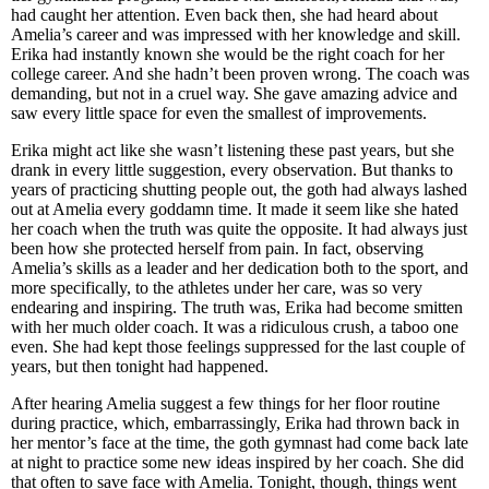
had caught her attention. Even back then, she had heard about
Amelia’s career and was impressed with her knowledge and skill.
Erika had instantly known she would be the right coach for her
college career. And she hadn’t been proven wrong. The coach was
demanding, but not in a cruel way. She gave amazing advice and
saw every little space for even the smallest of improvements.
Erika might act like she wasn’t listening these past years, but she
drank in every little suggestion, every observation. But thanks to
years of practicing shutting people out, the goth had always lashed
out at Amelia every goddamn time. It made it seem like she hated
her coach when the truth was quite the opposite. It had always just
been how she protected herself from pain. In fact, observing
Amelia’s skills as a leader and her dedication both to the sport, and
more specifically, to the athletes under her care, was so very
endearing and inspiring. The truth was, Erika had become smitten
with her much older coach. It was a ridiculous crush, a taboo one
even. She had kept those feelings suppressed for the last couple of
years, but then tonight had happened.
After hearing Amelia suggest a few things for her floor routine
during practice, which, embarrassingly, Erika had thrown back in
her mentor’s face at the time, the goth gymnast had come back late
at night to practice some new ideas inspired by her coach. She did
that often to save face with Amelia. Tonight, though, things went