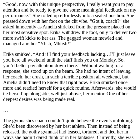
“Good, now with this unique perspective, I really want you to pay
attention and be ready to give me some meaningful feedback on my
performance.” She rolled up effortlessly into a seated position. She
pressed down with her foot on the clit vibe. “Got it, coach?” she
asked innocently as Amelia shrieked from the pressure placed on
her most sensitive spot. Erika withdrew the foot, only to deliver two
more swift kicks to her ass. The gagged woman mewled and
managed another “Yhsh, Mhtrsh!”
Erika smirked, “And if I find your feedback lacking…I’ll just leave
you here all weekend until the staff finds you on Monday. So,
you’d better pay attention down there.” Without waiting for a
response, she stood up on the beam. She had no intent of leaving
her coach, her crush, in such a terrible position all weekend, but
Amelia didn’t need to know that right now. Erika smirked once
more and readied herself for a quick routine. Afterwards, she would
tie herself up alongside, well just above, her mentor. One of her
deepest desires was being made real.
…
The gymnastics coach couldn’t quite believe the events unfolding.
She’d been discovered by her best athlete. Then instead of being
released, the gothy gymnast had teased, tortured, and tied her in
ways she hadn’t dared think of in her fantasies. Currently, she was