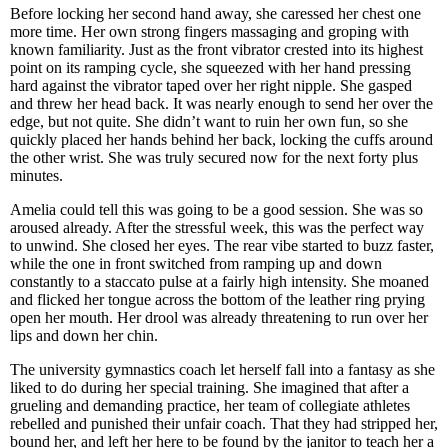
Before locking her second hand away, she caressed her chest one
more time. Her own strong fingers massaging and groping with
known familiarity. Just as the front vibrator crested into its highest
point on its ramping cycle, she squeezed with her hand pressing
hard against the vibrator taped over her right nipple. She gasped
and threw her head back. It was nearly enough to send her over the
edge, but not quite. She didn’t want to ruin her own fun, so she
quickly placed her hands behind her back, locking the cuffs around
the other wrist. She was truly secured now for the next forty plus
minutes.
Amelia could tell this was going to be a good session. She was so
aroused already. After the stressful week, this was the perfect way
to unwind. She closed her eyes. The rear vibe started to buzz faster,
while the one in front switched from ramping up and down
constantly to a staccato pulse at a fairly high intensity. She moaned
and flicked her tongue across the bottom of the leather ring prying
open her mouth. Her drool was already threatening to run over her
lips and down her chin.
The university gymnastics coach let herself fall into a fantasy as she
liked to do during her special training. She imagined that after a
grueling and demanding practice, her team of collegiate athletes
rebelled and punished their unfair coach. That they had stripped her,
bound her, and left her here to be found by the janitor to teach her a