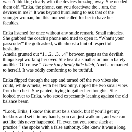
wasn’t thinking clearly with the devices buzzing away. She needed
them off. “Erika, the phone, can you deactivate the…um, the
devices in me?” It was beyond humiliating to ask that of the
younger woman, but this moment called for her to have her
faculties.
Erika listened for once without any snide remark. Small miracles.
She grabbed the coach’s phone and tried to open it. “What’s your
passcode?” the goth asked, with almost a hint of respectful
hesitation.
Amelia grunted out “1…2…3…4” between gasps as the devilish
things kept working her over. She heard a small snort and a barely
audible “Of course.”
There’s my bratty little bitch
, Amelia remarked
to herself. It was oddly comforting to be truthful.
Erika flipped through the app and turned off the two vibes she
could, while Amelia, with her flexibility, ripped the two small vibes
from her chest. She panted, trying to gather her thoughts. She
looked over to Erika, who stood expectantly leaning against the old
balance beam.
“Look, Erika, I know this must be a shock, but if you’ll get my
lockbox and set it in my hands, you can just walk out, and we can
act like this never happened. I'll even cut you some slack at
practice,” she spoke with a false authority. She knew it was a long