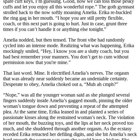
spare cuff keys, I’m guessing. Good, now we can toss those pesky
cuffs and let you enjoy all this wonderful rope.” The goth gymnast
strolled back to the now softly moaning Amelia. Erika re-buckled
the ring gag in her mouth. “I hope you are still pretty flexible,
coach, or this next part is going to hurt. Just in case, grunt three
times if you can’t handle it or anything else tonight.”
Amelia nodded, but then tensed. The front vibe had randomly
cycled into an intense mode. Realizing what was happening, Erika
mockingly smiled, “Hey, I know you are a slutty coach, but you
had best remember your manners. You don’t get to cum without
permission now that you're mine.”
That last word. Mine. It electrified Amelia’s nerves. The orgasm
that was already near suddenly became an undeniable certainty.
Desperate to obey, Amelia choked out a, “Muh ah cmph?”
“Nope,” was all the younger woman said as she plunged several
fingers suddenly inside Amelia’s gagged mouth, pinning the older
woman’s tongue down and preventing a repeat of the attempted
plea. At the same time, Erika leaned in and planted a series of
passionate kisses along the restrained woman’s neck. The violation
of her mouth, the buzzing toys, and the lips at her neck proved too
much, and she shuddered through another orgasm. As the ecstasy
receded Erika retracted her defiling digits, and she bit Amelia’s neck
hard enough the woman was sure she would have a hickey. She