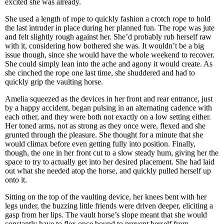
excited she was already.
She used a length of rope to quickly fashion a crotch rope to hold
the last intruder in place during her planned fun. The rope was jute
and felt slightly rough against her. She’d probably rub herself raw
with it, considering how bothered she was. It wouldn’t be a big
issue though, since she would have the whole weekend to recover.
She could simply lean into the ache and agony it would create. As
she cinched the rope one last time, she shuddered and had to
quickly grip the vaulting horse.
Amelia squeezed as the devices in her front and rear entrance, just
by a happy accident, began pulsing in an alternating cadence with
each other, and they were both not exactly on a low setting either.
Her toned arms, not as strong as they once were, flexed and she
grunted through the pleasure. She thought for a minute that she
would climax before even getting fully into position. Finally,
though, the one in her front cut to a slow steady hum, giving her the
space to try to actually get into her desired placement. She had laid
out what she needed atop the horse, and quickly pulled herself up
onto it.
Sitting on the top of the vaulting device, her knees bent with her
legs under, the buzzing little friends were driven deeper, eliciting a
gasp from her lips. The vault horse’s slope meant that she would
constantly have to flex once bound to prevent herself from