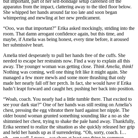
but important, part of her self-bondage setup careened off the
apparatus from the impact, clattering away to the tiled floor below.
She whipped her hands around far too late and soon began
whimpering and mewling at her new predicament.
“Ooo, was that important?” Erika asked mockingly, striding into the
room. That damn arrogant confidence again, but this time, and
maybe, if Amelia was being honest, every time before, it aroused
her submissive heart.
Amelia tried desperately to pull her hands free of the cuffs. She
needed to escape her restraints now. Find a way to explain all this
away. The younger woman was getting close.
Think Amelia, think!
Nothing was coming, well one thing felt like it might again. She
managed a few more mewls and some more thrashing that only
made her nearly fall off her perch. In fact, she would have if Erika
hadn’t leapt forward and caught her, pushing her back into position.
“Woah, coach. You nearly had a little tumble there. That excited to
see your dark star?” One of her hands was still resting on Amelia’s
chest, pressing the egg vibrator there hard against her nipple. The
older bound woman grunted something sounding like a no as she
shimmied her chest, trying to shake the pale hand away. Thankfully,
Erika seemed to realize the situation as she quickly released her grip
and held her hands up as if surrendering. “Oh, sorry, coach. I…
uh…um well, I guess…we share at least one thing in common