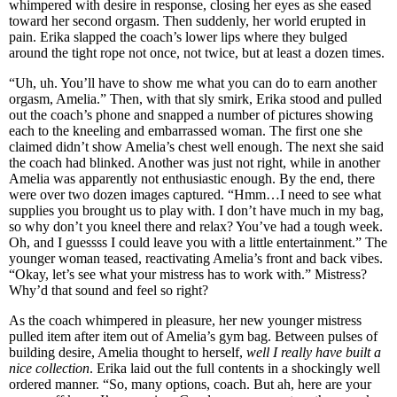
whimpered with desire in response, closing her eyes as she eased
toward her second orgasm. Then suddenly, her world erupted in
pain. Erika slapped the coach’s lower lips where they bulged
around the tight rope not once, not twice, but at least a dozen times.
“Uh, uh. You’ll have to show me what you can do to earn another
orgasm, Amelia.” Then, with that sly smirk, Erika stood and pulled
out the coach’s phone and snapped a number of pictures showing
each to the kneeling and embarrassed woman. The first one she
claimed didn’t show Amelia’s chest well enough. The next she said
the coach had blinked. Another was just not right, while in another
Amelia was apparently not enthusiastic enough. By the end, there
were over two dozen images captured. “Hmm…I need to see what
supplies you brought us to play with. I don’t have much in my bag,
so why don’t you kneel there and relax? You’ve had a tough week.
Oh, and I guessss I could leave you with a little entertainment.” The
younger woman teased, reactivating Amelia’s front and back vibes.
“Okay, let’s see what your mistress has to work with.” Mistress?
Why’d that sound and feel so right?
As the coach whimpered in pleasure, her new younger mistress
pulled item after item out of Amelia’s gym bag. Between pulses of
building desire, Amelia thought to herself,
well I really have built a
nice collection
. Erika laid out the full contents in a shockingly well
ordered manner. “So, many options, coach. But ah, here are your