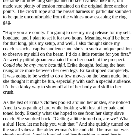
bearable for how long she planned to keep Amelia like this, but
made sure plenty of tension remained on the original three anchor
points. The crotch rope and the breast harness in particular sounded
to be quite uncomfortable from the whines now escaping the ring
gag.
“Hope you are comfy. I’m going to use my mag release for my self-
bondage, and I plan to set it for two hours. Meaning you’ll be here
for that long, plus my setup, and well, I also thought since my
coach is such a captive audience and she’s in such a unique position
to observe my skill on the beam, I’d do a little routine for you first.”
A sweetly pitiful groan emanated from her coach at the prospect.
Could she be any more beautiful
, Erika thought, feeling the heat
rising once more between her own legs. Erika stripped completely.
It was going to be weird to do a few moves on the beam nude, but
she thought it might be fun, especially with such a special audience.
It’d be a kinky way to show off all of her body and skill to her
crush.
As the last of Erika’s clothes pooled around her ankles, she noticed
Amelia was panting hard while looking with lust at her pale and
toned body. Exactly what she hoped to see from her slutty slave
coach. She smirked back. “Getting a little turned on, are we? What
a slut! Here, let me help you with that.” And she quickly turned on
the small vibes at the older woman’s tits and clit. The reaction was
simply perfect. Amelia howled and her thrashing caused her to