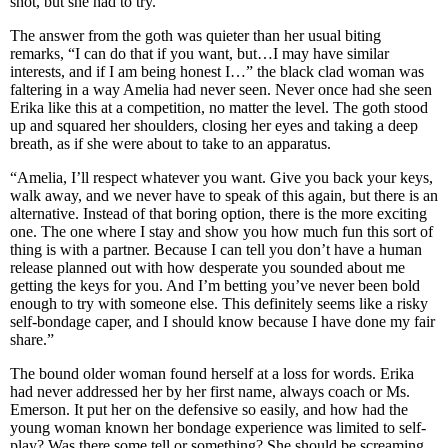
shot, but she had to try.
The answer from the goth was quieter than her usual biting
remarks, “I can do that if you want, but…I may have similar
interests, and if I am being honest I…” the black clad woman was
faltering in a way Amelia had never seen. Never once had she seen
Erika like this at a competition, no matter the level. The goth stood
up and squared her shoulders, closing her eyes and taking a deep
breath, as if she were about to take to an apparatus.
“Amelia, I’ll respect whatever you want. Give you back your keys,
walk away, and we never have to speak of this again, but there is an
alternative. Instead of that boring option, there is the more exciting
one. The one where I stay and show you how much fun this sort of
thing is with a partner. Because I can tell you don’t have a human
release planned out with how desperate you sounded about me
getting the keys for you. And I’m betting you’ve never been bold
enough to try with someone else. This definitely seems like a risky
self-bondage caper, and I should know because I have done my fair
share.”
The bound older woman found herself at a loss for words. Erika
had never addressed her by her first name, always coach or Ms.
Emerson. It put her on the defensive so easily, and how had the
young woman known her bondage experience was limited to self-
play? Was there some tell or something? She should be screaming