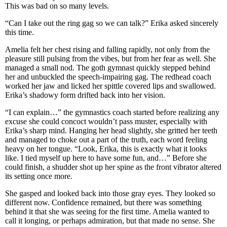
This was bad on so many levels.
“Can I take out the ring gag so we can talk?” Erika asked sincerely
this time.
Amelia felt her chest rising and falling rapidly, not only from the
pleasure still pulsing from the vibes, but from her fear as well. She
managed a small nod. The goth gymnast quickly stepped behind
her and unbuckled the speech-impairing gag. The redhead coach
worked her jaw and licked her spittle covered lips and swallowed.
Erika’s shadowy form drifted back into her vision.
“I can explain…” the gymnastics coach started before realizing any
excuse she could concoct wouldn’t pass muster, especially with
Erika’s sharp mind. Hanging her head slightly, she gritted her teeth
and managed to choke out a part of the truth, each word feeling
heavy on her tongue. “Look, Erika, this is exactly what it looks
like. I tied myself up here to have some fun, and…” Before she
could finish, a shudder shot up her spine as the front vibrator altered
its setting once more.
She gasped and looked back into those gray eyes. They looked so
different now. Confidence remained, but there was something
behind it that she was seeing for the first time. Amelia wanted to
call it longing, or perhaps admiration, but that made no sense. She