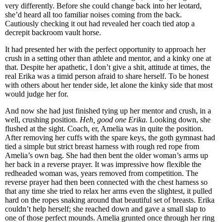
very differently. Before she could change back into her leotard,
she’d heard all too familiar noises coming from the back.
Cautiously checking it out had revealed her coach tied atop a
decrepit backroom vault horse.
It had presented her with the perfect opportunity to approach her
crush in a setting other than athlete and mentor, and a kinky one at
that. Despite her apathetic, I don’t give a shit, attitude at times, the
real Erika was a timid person afraid to share herself. To be honest
with others about her tender side, let alone the kinky side that most
would judge her for.
And now she had just finished tying up her mentor and crush, in a
well, crushing position.
Heh, good one Erika.
Looking down, she
flushed at the sight. Coach, er, Amelia was in quite the position.
After removing her cuffs with the spare keys, the goth gymnast had
tied a simple but strict breast harness with rough red rope from
Amelia’s own bag. She had then bent the older woman’s arms up
her back in a reverse prayer. It was impressive how flexible the
redheaded woman was, years removed from competition. The
reverse prayer had then been connected with the chest harness so
that any time she tried to relax her arms even the slightest, it pulled
hard on the ropes snaking around that beautiful set of breasts. Erika
couldn’t help herself; she reached down and gave a small slap to
one of those perfect mounds. Amelia grunted once through her ring