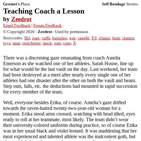
Gromet's
Plaza
Self Bondage
Stories
Teaching Coach a Lesson
by
Zeedrot
Email Feedback
|
Forum Feedback
© Copyright 2026 -
Zeedrot
- Used by permission
Storycodes:
Sbf
;
rope
;
cuffs
;
buttplug
;
gag
;
caught
;
F/f
;
climax
;
hum
;
clamps
;
toys
;
susp
;
crotchrope
;
stuck
;
rom
;
cons
;
X
There was a discerning gaze emanating from coach Amelia
Emerson as she watched one of her athletes, Sarah House, line up
for what would be the last vault on the day. Last weekend, her team
had been destroyed at a meet after nearly every single one of her
athletes had one disaster after the other on both the vault and beam.
Step outs, falls, etc. the deductions had mounted in rapid succession
for every member of the team.
Well, everyone besides Erika, of course. Amelia’s gaze drifted
towards the raven-haired twenty-two-year-old woman for a
moment. Erika stood arms crossed, watching with head tilted, eyes
ready to roll at her teammate, most likely. The team didn’t wear
their university-colored uniforms during practice, so of course Erika
was in her usual black and violet leotard. It was maddening that her
most experienced and talented athlete was the malcontent goth, but