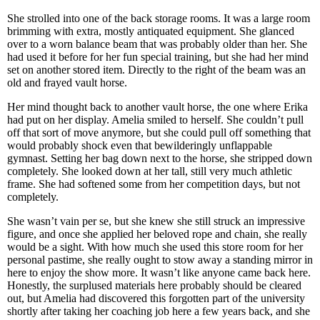
She strolled into one of the back storage rooms. It was a large room
brimming with extra, mostly antiquated equipment. She glanced
over to a worn balance beam that was probably older than her. She
had used it before for her fun special training, but she had her mind
set on another stored item. Directly to the right of the beam was an
old and frayed vault horse.
Her mind thought back to another vault horse, the one where Erika
had put on her display. Amelia smiled to herself. She couldn’t pull
off that sort of move anymore, but she could pull off something that
would probably shock even that bewilderingly unflappable
gymnast. Setting her bag down next to the horse, she stripped down
completely. She looked down at her tall, still very much athletic
frame. She had softened some from her competition days, but not
completely.
She wasn’t vain per se, but she knew she still struck an impressive
figure, and once she applied her beloved rope and chain, she really
would be a sight. With how much she used this store room for her
personal pastime, she really ought to stow away a standing mirror in
here to enjoy the show more. It wasn’t like anyone came back here.
Honestly, the surplused materials here probably should be cleared
out, but Amelia had discovered this forgotten part of the university
shortly after taking her coaching job here a few years back, and she