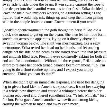
sway side to side under the beam. It was surely causing the rope to
bite deeper into the beautiful woman’s tender flesh. Erika decided to
leave the main two intruders working on a random setting as she
figured that would help mix things up and keep them from getting
stale in the couple hours to come. Entertainment if you would.
Speaking of entertainment
, the goth thought to herself. She did a
quick side mount to get up on the beam. She then let her nude form
stretch out across the apparatus, laying on it directly above the
swaying woman below. The sight was mesmerizing, like a sexy
metronome. Erika rested her head on her hands, and let one leg
dangle off the side of the beam as she stared down into that pleasure
and anguish filled face. Pleading eyes confusedly asking for both an
end and for a continuation. Without the three grunts, Erika made no
effort to release her coach turned balance beam ornament. “So, I’m
going to do a short routine up here, and I expect you to pay
attention. Think you can do that?”
When she didn’t get an immediate response, she used her dangling
leg to give a hard kick to Amelia’s exposed ass. It sent her swaying
in a whole new direction and caused a whimper, before the older
woman recovered and uttered something like, “Yhsh, Mhtrsh.” Just
for fun, Erika gave Amelia another two swift and strong kicks,
causing the woman to moan and sway even more.