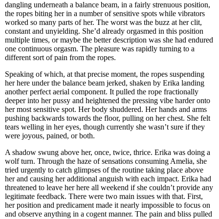
dangling underneath a balance beam, in a fairly strenuous position,
the ropes biting her in a number of sensitive spots while vibrators
worked so many parts of her. The worst was the buzz at her clit,
constant and unyielding. She’d already orgasmed in this position
multiple times, or maybe the better description was she had endured
one continuous orgasm. The pleasure was rapidly turning to a
different sort of pain from the ropes.
Speaking of which, at that precise moment, the ropes suspending
her here under the balance beam jerked, shaken by Erika landing
another perfect aerial component. It pulled the rope fractionally
deeper into her pussy and heightened the pressing vibe harder onto
her most sensitive spot. Her body shuddered. Her hands and arms
pushing backwards towards the floor, pulling on her chest. She felt
tears welling in her eyes, though currently she wasn’t sure if they
were joyous, pained, or both.
A shadow swung above her, once, twice, thrice. Erika was doing a
wolf turn. Through the haze of sensations consuming Amelia, she
tried urgently to catch glimpses of the routine taking place above
her and causing her additional anguish with each impact. Erika had
threatened to leave her here all weekend if she couldn’t provide any
legitimate feedback. There were two main issues with that. First,
her position and predicament made it nearly impossible to focus on
and observe anything in a cogent manner. The pain and bliss pulled