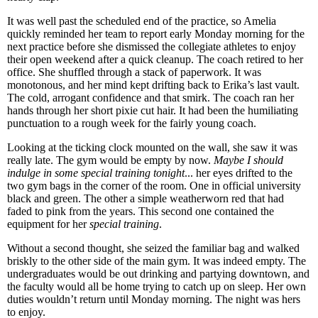
It was well past the scheduled end of the practice, so Amelia
quickly reminded her team to report early Monday morning for the
next practice before she dismissed the collegiate athletes to enjoy
their open weekend after a quick cleanup. The coach retired to her
office. She shuffled through a stack of paperwork. It was
monotonous, and her mind kept drifting back to Erika’s last vault.
The cold, arrogant confidence and that smirk. The coach ran her
hands through her short pixie cut hair. It had been the humiliating
punctuation to a rough week for the fairly young coach.
Looking at the ticking clock mounted on the wall, she saw it was
really late. The gym would be empty by now.
Maybe I should
indulge in some special training tonight
... her eyes drifted to the
two gym bags in the corner of the room. One in official university
black and green. The other a simple weatherworn red that had
faded to pink from the years. This second one contained the
equipment for her
special training
.
Without a second thought, she seized the familiar bag and walked
briskly to the other side of the main gym. It was indeed empty. The
undergraduates would be out drinking and partying downtown, and
the faculty would all be home trying to catch up on sleep. Her own
duties wouldn’t return until Monday morning. The night was hers
to enjoy.