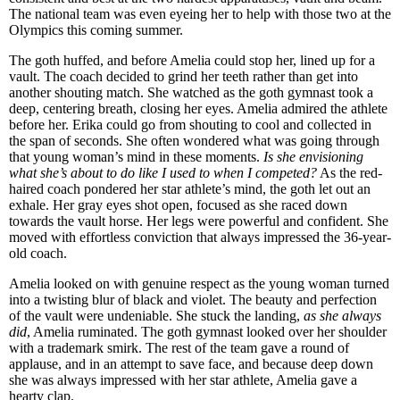
The national team was even eyeing her to help with those two at the
Olympics this coming summer.
The goth huffed, and before Amelia could stop her, lined up for a
vault. The coach decided to grind her teeth rather than get into
another shouting match. She watched as the goth gymnast took a
deep, centering breath, closing her eyes. Amelia admired the athlete
before her. Erika could go from shouting to cool and collected in
the span of seconds. She often wondered what was going through
that young woman’s mind in these moments.
Is she envisioning
what she’s about to do like I used to when I competed?
As the red-
haired coach pondered her star athlete’s mind, the goth let out an
exhale. Her gray eyes shot open, focused as she raced down
towards the vault horse. Her legs were powerful and confident. She
moved with effortless conviction that always impressed the 36-year-
old coach.
Amelia looked on with genuine respect as the young woman turned
into a twisting blur of black and violet. The beauty and perfection
of the vault were undeniable. She stuck the landing,
as she always
did
, Amelia ruminated. The goth gymnast looked over her shoulder
with a trademark smirk. The rest of the team gave a round of
applause, and in an attempt to save face, and because deep down
she was always impressed with her star athlete, Amelia gave a
hearty clap.