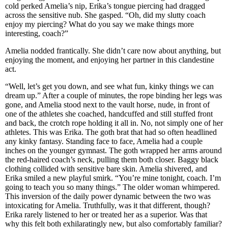
cold perked Amelia’s nip, Erika’s tongue piercing had dragged
across the sensitive nub. She gasped. “Oh, did my slutty coach
enjoy my piercing? What do you say we make things more
interesting, coach?”
Amelia nodded frantically. She didn’t care now about anything, but
enjoying the moment, and enjoying her partner in this clandestine
act.
“Well, let’s get you down, and see what fun, kinky things we can
dream up.” After a couple of minutes, the rope binding her legs was
gone, and Amelia stood next to the vault horse, nude, in front of
one of the athletes she coached, handcuffed and still stuffed front
and back, the crotch rope holding it all in. No, not simply one of her
athletes. This was Erika. The goth brat that had so often headlined
any kinky fantasy. Standing face to face, Amelia had a couple
inches on the younger gymnast. The goth wrapped her arms around
the red-haired coach’s neck, pulling them both closer. Baggy black
clothing collided with sensitive bare skin. Amelia shivered, and
Erika smiled a new playful smirk. “You’re mine tonight, coach. I’m
going to teach you so many things.” The older woman whimpered.
This inversion of the daily power dynamic between the two was
intoxicating for Amelia. Truthfully, was it that different, though?
Erika rarely listened to her or treated her as a superior. Was that
why this felt both exhilaratingly new, but also comfortably familiar?