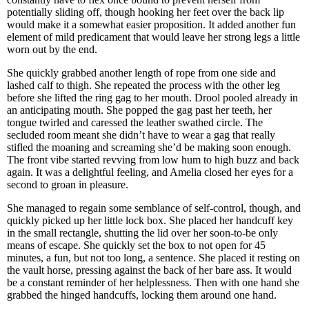
potentially sliding off, though hooking her feet over the back lip
would make it a somewhat easier proposition. It added another fun
element of mild predicament that would leave her strong legs a little
worn out by the end.
She quickly grabbed another length of rope from one side and
lashed calf to thigh. She repeated the process with the other leg
before she lifted the ring gag to her mouth. Drool pooled already in
an anticipating mouth. She popped the gag past her teeth, her
tongue twirled and caressed the leather swathed circle. The
secluded room meant she didn’t have to wear a gag that really
stifled the moaning and screaming she’d be making soon enough.
The front vibe started revving from low hum to high buzz and back
again. It was a delightful feeling, and Amelia closed her eyes for a
second to groan in pleasure.
She managed to regain some semblance of self-control, though, and
quickly picked up her little lock box. She placed her handcuff key
in the small rectangle, shutting the lid over her soon-to-be only
means of escape. She quickly set the box to not open for 45
minutes, a fun, but not too long, a sentence. She placed it resting on
the vault horse, pressing against the back of her bare ass. It would
be a constant reminder of her helplessness. Then with one hand she
grabbed the hinged handcuffs, locking them around one hand.