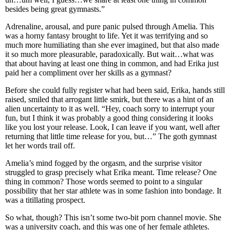
besides being great gymnasts.”
Adrenaline, arousal, and pure panic pulsed through Amelia. This
was a horny fantasy brought to life. Yet it was terrifying and so
much more humiliating than she ever imagined, but that also made
it so much more pleasurable, paradoxically. But wait…what was
that about having at least one thing in common, and had Erika just
paid her a compliment over her skills as a gymnast?
Before she could fully register what had been said, Erika, hands still
raised, smiled that arrogant little smirk, but there was a hint of an
alien uncertainty to it as well. “Hey, coach sorry to interrupt your
fun, but I think it was probably a good thing considering it looks
like you lost your release. Look, I can leave if you want, well after
returning that little time release for you, but…” The goth gymnast
let her words trail off.
Amelia’s mind fogged by the orgasm, and the surprise visitor
struggled to grasp precisely what Erika meant. Time release? One
thing in common? Those words seemed to point to a singular
possibility that her star athlete was in some fashion into bondage. It
was a titillating prospect.
So what, though? This isn’t some two-bit porn channel movie. She
was a university coach, and this was one of her female athletes.