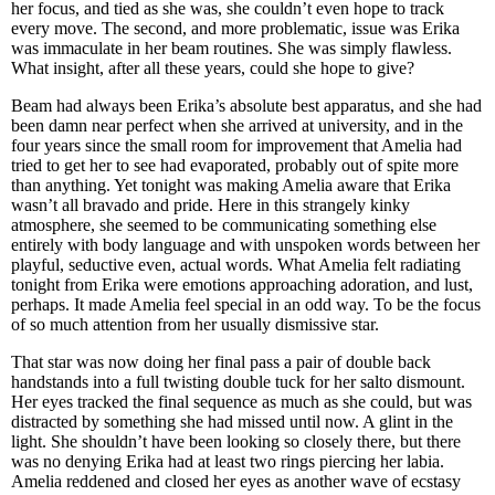
her focus, and tied as she was, she couldn’t even hope to track
every move. The second, and more problematic, issue was Erika
was immaculate in her beam routines. She was simply flawless.
What insight, after all these years, could she hope to give?
Beam had always been Erika’s absolute best apparatus, and she had
been damn near perfect when she arrived at university, and in the
four years since the small room for improvement that Amelia had
tried to get her to see had evaporated, probably out of spite more
than anything. Yet tonight was making Amelia aware that Erika
wasn’t all bravado and pride. Here in this strangely kinky
atmosphere, she seemed to be communicating something else
entirely with body language and with unspoken words between her
playful, seductive even, actual words. What Amelia felt radiating
tonight from Erika were emotions approaching adoration, and lust,
perhaps. It made Amelia feel special in an odd way. To be the focus
of so much attention from her usually dismissive star.
That star was now doing her final pass a pair of double back
handstands into a full twisting double tuck for her salto dismount.
Her eyes tracked the final sequence as much as she could, but was
distracted by something she had missed until now. A glint in the
light. She shouldn’t have been looking so closely there, but there
was no denying Erika had at least two rings piercing her labia.
Amelia reddened and closed her eyes as another wave of ecstasy