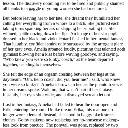
lesson. The discovery dooming her to be fired and publicly shamed
all thanks to a gaggle of young women she had mentored.
But before leaving her to her fate, she dreamt they humiliated her,
calling her everything from a whore to a bitch. She pictured each
taking turns spanking her ass or slapping her vibrating tits. She
whined, spittle oozing down her lips. An image of her star pupil
dressed in her black and violet leotard flashed in her mental fantasy.
That haughty, confident smirk only surpassed by the arrogant glare
of her gray eyes. Amelia groaned loudly, picturing that talented goth
gymnast blowing her a kiss before waving goodbye, and saying,
“Who knew you were so kinky, coach,” as the team departed
together, cackling to themselves.
She felt the edge of an orgasm cresting between her legs at the
daydream. “Um, hello coach, did you hear me? I said, who knew
you were so kinky?” Amelia’s brows arched as the phantom voice
in her dreams spoke. Wait, no, that wasn’t part of her fantasy.
Instantly, her eyes shot wide, and a dismayed scream let out.
Lost in her fantasy, Amelia had failed to hear the door open and
Erika entering the room. Unlike dream Erika, this real one no
longer wore a leotard. Instead, she stood in baggy black street
clothes. Gothy makeup now replacing her no-nonsense makeup-
less look from practice. The ponytail was gone, replaced by two