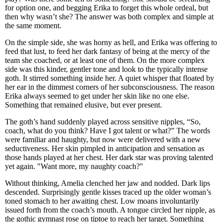
for option one, and begging Erika to forget this whole ordeal, but
then why wasn’t she? The answer was both complex and simple at
the same moment.
On the simple side, she was horny as hell, and Erika was offering to
feed that lust, to feed her dark fantasy of being at the mercy of the
team she coached, or at least one of them. On the more complex
side was this kinder, gentler tone and look to the typically intense
goth. It stirred something inside her. A quiet whisper that floated by
her ear in the dimmest corners of her subconsciousness. The reason
Erika always seemed to get under her skin like no one else.
Something that remained elusive, but ever present.
The goth’s hand suddenly played across sensitive nipples, “So,
coach, what do you think? Have I got talent or what?” The words
were familiar and haughty, but now were delivered with a new
seductiveness. Her skin pimpled in anticipation and sensation as
those hands played at her chest. Her dark star was proving talented
yet again. "Want more, my naughty coach?"
Without thinking, Amelia clenched her jaw and nodded. Dark lips
descended. Surprisingly gentle kisses traced up the older woman’s
toned stomach to her awaiting chest. Low moans involuntarily
issued forth from the coach’s mouth. A tongue circled her nipple, as
the gothic gymnast rose on tiptoe to reach her target. Something