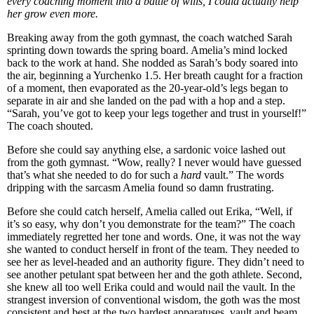
every coaching moment into a battle of wills, I could actually help
her grow even more.
Breaking away from the goth gymnast, the coach watched Sarah
sprinting down towards the spring board. Amelia’s mind locked
back to the work at hand. She nodded as Sarah’s body soared into
the air, beginning a Yurchenko 1.5. Her breath caught for a fraction
of a moment, then evaporated as the 20-year-old’s legs began to
separate in air and she landed on the pad with a hop and a step.
“Sarah, you’ve got to keep your legs together and trust in yourself!”
The coach shouted.
Before she could say anything else, a sardonic voice lashed out
from the goth gymnast. “Wow, really? I never would have guessed
that’s what she needed to do for such a
hard
vault.” The words
dripping with the sarcasm Amelia found so damn frustrating.
Before she could catch herself, Amelia called out Erika, “Well, if
it’s so easy, why don’t you demonstrate for the team?” The coach
immediately regretted her tone and words. One, it was not the way
she wanted to conduct herself in front of the team. They needed to
see her as level-headed and an authority figure. They didn’t need to
see another petulant spat between her and the goth athlete. Second,
she knew all too well Erika could and would nail the vault. In the
strangest inversion of conventional wisdom, the goth was the most
consistent and best at the two hardest apparatuses, vault and beam.