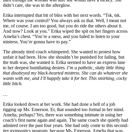
didn’t care, she was in the afterglow.
Erika interrupted that bit of bliss with her next words. “Tsk, tsk.
Where was your control? You always ask us that. Well, I mean not
me, of course. I am too good, but you do ride the others about it.
And now? Look at you.” Erika wiped the spit on her fingers across
Amelia’s chest. “You’re a mess, and you failed to listen to your
mistress. You’re gonna have to pay.”
The already tired coach whimpered. She wanted to protest how
unfair it had been. How she shouldn’t be punished for failing, but
the truth was, she wanted it. Erika seemed to have an express lane
to her deepest humiliating desires.
I’m a pathetic, slutty little thing
that disobeyed my black-hearted mistress. She can do whatever she
wants with me, and I’ll happily take it for her. This smirking, cocky
little bitch.
…
Erika looked down at her work. She had done a hell of a job
rigging up Ms. Emerson. Er, that sounded too formal in her mind.
Amelia, perhaps? Yes, there was something intimate in using her
coach’s first name again and again. The same coach she quietly had
admired over the past four years. She had only come to this second-
tier gymnastics program, because Ms. Emerson, Amelia that was,