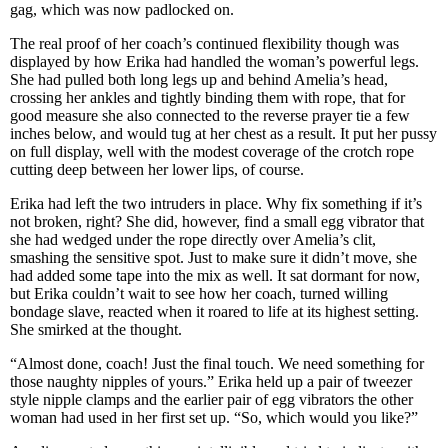
gag, which was now padlocked on.
The real proof of her coach’s continued flexibility though was
displayed by how Erika had handled the woman’s powerful legs.
She had pulled both long legs up and behind Amelia’s head,
crossing her ankles and tightly binding them with rope, that for
good measure she also connected to the reverse prayer tie a few
inches below, and would tug at her chest as a result. It put her pussy
on full display, well with the modest coverage of the crotch rope
cutting deep between her lower lips, of course.
Erika had left the two intruders in place. Why fix something if it’s
not broken, right? She did, however, find a small egg vibrator that
she had wedged under the rope directly over Amelia’s clit,
smashing the sensitive spot. Just to make sure it didn’t move, she
had added some tape into the mix as well. It sat dormant for now,
but Erika couldn’t wait to see how her coach, turned willing
bondage slave, reacted when it roared to life at its highest setting.
She smirked at the thought.
“Almost done, coach! Just the final touch. We need something for
those naughty nipples of yours.” Erika held up a pair of tweezer
style nipple clamps and the earlier pair of egg vibrators the other
woman had used in her first set up. “So, which would you like?”