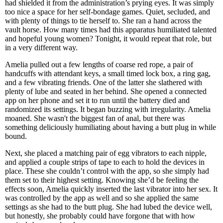
had shielded it from the administration’s prying eyes. It was simply
too nice a space for her self-bondage games. Quiet, secluded, and
with plenty of things to tie herself to. She ran a hand across the
vault horse. How many times had this apparatus humiliated talented
and hopeful young women? Tonight, it would repeat that role, but
in a very different way.
Amelia pulled out a few lengths of coarse red rope, a pair of
handcuffs with attendant keys, a small timed lock box, a ring gag,
and a few vibrating friends. One of the latter she slathered with
plenty of lube and seated in her behind. She opened a connected
app on her phone and set it to run until the battery died and
randomized its settings. It began buzzing with irregularity. Amelia
moaned. She wasn't the biggest fan of anal, but there was
something deliciously humiliating about having a butt plug in while
bound.
Next, she placed a matching pair of egg vibrators to each nipple,
and applied a couple strips of tape to each to hold the devices in
place. These she couldn’t control with the app, so she simply had
them set to their highest setting. Knowing she’d be feeling the
effects soon, Amelia quickly inserted the last vibrator into her sex. It
was controlled by the app as well and so she applied the same
settings as she had to the butt plug. She had lubed the device well,
but honestly, she probably could have forgone that with how