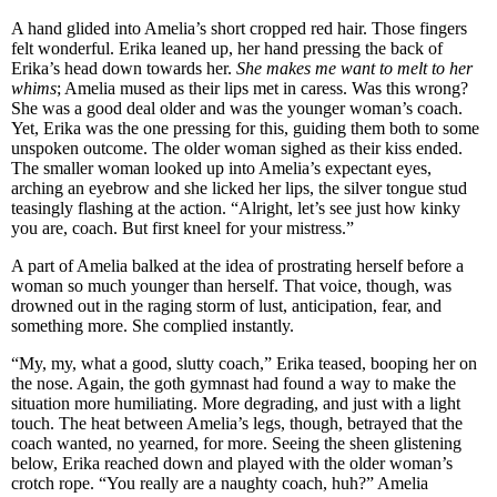
A hand glided into Amelia’s short cropped red hair. Those fingers
felt wonderful. Erika leaned up, her hand pressing the back of
Erika’s head down towards her.
She makes me want to melt to her
whims
; Amelia mused as their lips met in caress. Was this wrong?
She was a good deal older and was the younger woman’s coach.
Yet, Erika was the one pressing for this, guiding them both to some
unspoken outcome. The older woman sighed as their kiss ended.
The smaller woman looked up into Amelia’s expectant eyes,
arching an eyebrow and she licked her lips, the silver tongue stud
teasingly flashing at the action. “Alright, let’s see just how kinky
you are, coach. But first kneel for your mistress.”
A part of Amelia balked at the idea of prostrating herself before a
woman so much younger than herself. That voice, though, was
drowned out in the raging storm of lust, anticipation, fear, and
something more. She complied instantly.
“My, my, what a good, slutty coach,” Erika teased, booping her on
the nose. Again, the goth gymnast had found a way to make the
situation more humiliating. More degrading, and just with a light
touch. The heat between Amelia’s legs, though, betrayed that the
coach wanted, no yearned, for more. Seeing the sheen glistening
below, Erika reached down and played with the older woman’s
crotch rope. “You really are a naughty coach, huh?” Amelia