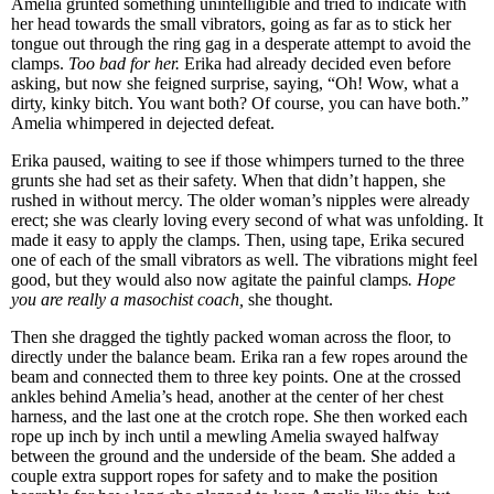
Amelia grunted something unintelligible and tried to indicate with
her head towards the small vibrators, going as far as to stick her
tongue out through the ring gag in a desperate attempt to avoid the
clamps.
Too bad for her.
Erika had already decided even before
asking, but now she feigned surprise, saying, “Oh! Wow, what a
dirty, kinky bitch. You want both? Of course, you can have both.”
Amelia whimpered in dejected defeat.
Erika paused, waiting to see if those whimpers turned to the three
grunts she had set as their safety. When that didn’t happen, she
rushed in without mercy. The older woman’s nipples were already
erect; she was clearly loving every second of what was unfolding. It
made it easy to apply the clamps. Then, using tape, Erika secured
one of each of the small vibrators as well. The vibrations might feel
good, but they would also now agitate the painful clamps
. Hope
you are really a masochist coach,
she thought.
Then she dragged the tightly packed woman across the floor, to
directly under the balance beam. Erika ran a few ropes around the
beam and connected them to three key points. One at the crossed
ankles behind Amelia’s head, another at the center of her chest
harness, and the last one at the crotch rope. She then worked each
rope up inch by inch until a mewling Amelia swayed halfway
between the ground and the underside of the beam. She added a
couple extra support ropes for safety and to make the position