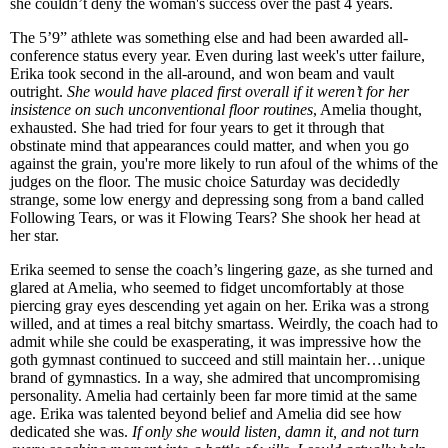
she couldn’t deny the woman's success over the past 4 years.
The 5’9” athlete was something else and had been awarded all-
conference status every year. Even during last week's utter failure,
Erika took second in the all-around, and won beam and vault
outright.
She would have placed first overall if it weren’t for her
insistence on such unconventional floor routines
, Amelia thought,
exhausted. She had tried for four years to get it through that
obstinate mind that appearances could matter, and when you go
against the grain, you're more likely to run afoul of the whims of the
judges on the floor. The music choice Saturday was decidedly
strange, some low energy and depressing song from a band called
Following Tears, or was it Flowing Tears? She shook her head at
her star.
Erika seemed to sense the coach’s lingering gaze, as she turned and
glared at Amelia, who seemed to fidget uncomfortably at those
piercing gray eyes descending yet again on her. Erika was a strong
willed, and at times a real bitchy smartass. Weirdly, the coach had to
admit while she could be exasperating, it was impressive how the
goth gymnast continued to succeed and still maintain her…unique
brand of gymnastics. In a way, she admired that uncompromising
personality. Amelia had certainly been far more timid at the same
age. Erika was talented beyond belief and Amelia did see how
dedicated she was.
If only she would listen, damn it, and not turn