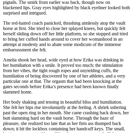
pigtails. The smirk from earlier was back, though now on
blackened lips. Gray eyes highlighted by black eyeliner looked both
surprised and intrigued.
The red-haired coach panicked, thrashing aimlessly atop the vault
horse at first. She tried to close her splayed knees, but quickly felt
herself sliding down off her little platform, so she stopped and tried
to bring her cuffed hands around to cover her womanhood in an
attempt at modesty and to abate some modicum of the immense
embarrassment she felt.
Amelia shook her head, wide eyed at how Erika was drinking in
her humiliation with a smile. It proved too much; the stimulation
from her vibes, the tight rough ropes and unyielding cuffs, the
humiliation of being discovered by one of her athletes, and a very
particular one at that. The orgasm that had been knocking at the
gates seconds before Erika’s presence had been known finally
slammed home.
Her body shaking and tensing in beautiful bliss and humiliation.
She felt her hips rise involuntarily at the feeling. A shriek ushering
past the open ring in her mouth. She came crashing back down, her
butt slamming hard on the vault horse. Through the haze of
pleasure, she realized too late that as her firm ass thumped back
down; it hit the lockbox containing her handcuff keys. The small,