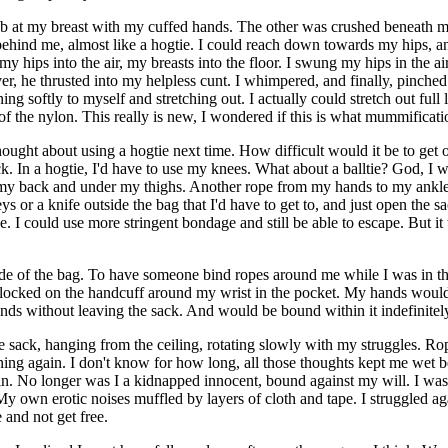
ab at my breast with my cuffed hands. The other was crushed beneath m
behind me, almost like a hogtie. I could reach down towards my hips, and
my hips into the air, my breasts into the floor. I swung my hips in the a
r, he thrusted into my helpless cunt. I whimpered, and finally, pinched 
ng softly to myself and stretching out. I actually could stretch out full 
of the nylon. This really is new, I wondered if this is what mummificatio
hought about using a hogtie next time. How difficult would it be to get o
ck. In a hogtie, I'd have to use my knees. What about a balltie? God, I w
y back and under my thighs. Another rope from my hands to my ankles and
eys or a knife outside the bag that I'd have to get to, and just open the
e. I could use more stringent bondage and still be able to escape. But it
ide of the bag. To have someone bind ropes around me while I was in t
d locked on the handcuff around my wrist in the pocket. My hands would b
ands without leaving the sack. And would be bound within it indefinitely
e sack, hanging from the ceiling, rotating slowly with my struggles. 
aning again. I don't know for how long, all those thoughts kept me wet 
. No longer was I a kidnapped innocent, bound against my will. I was
 own erotic noises muffled by layers of cloth and tape. I struggled a
 and not get free.