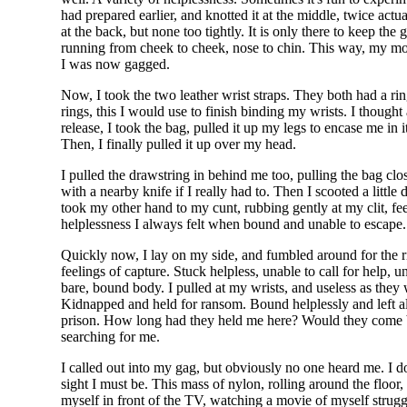
had prepared earlier, and knotted it at the middle, twice ac
at the back, but none too tightly. It is only there to keep th
running from cheek to cheek, nose to chin. This way, my mout
I was now gagged.
Now, I took the two leather wrist straps. They both had a ring
rings, this I would use to finish binding my wrists. I thought 
release, I took the bag, pulled it up my legs to encase me in i
Then, I finally pulled it up over my head.
I pulled the drawstring in behind me too, pulling the bag close
with a nearby knife if I really had to. Then I scooted a lit
took my other hand to my cunt, rubbing gently at my clit, fee
helplessness I always felt when bound and unable to escape.
Quickly now, I lay on my side, and fumbled around for the rin
feelings of capture. Stuck helpless, unable to call for help,
bare, bound body. I pulled at my wrists, and useless as they 
Kidnapped and held for ransom. Bound helplessly and left al
prison. How long had they held me here? Would they come b
searching for me.
I called out into my gag, but obviously no one heard me. I
sight I must be. This mass of nylon, rolling around the floor
myself in front of the TV, watching a movie of myself strugg