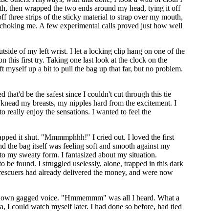
uth, then wrapped the two ends around my head, tying it off
ff three strips of the sticky material to strap over my mouth,
m choking me. A few experimental calls proved just how well
side of my left wrist. I let a locking clip hang on one of the
n this first try. Taking one last look at the clock on the
ft myself up a bit to pull the bag up that far, but no problem.
 that'd be the safest since I couldn't cut through this tie
o knead my breasts, my nipples hard from the excitement. I
 really enjoy the sensations. I wanted to feel the
napped it shut. "Mmmmphhh!" I cried out. I loved the first
and the bag itself was feeling soft and smooth against my
g to my sweaty form. I fantasized about my situation.
e found. I struggled uselessly, alone, trapped in this dark
rescuers had already delivered the money, and were now
of my own gagged voice. "Hmmemmm" was all I heard. What a
a, I could watch myself later. I had done so before, had tied