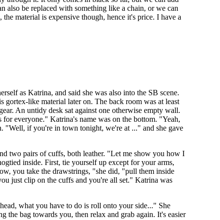
can also be replaced with something like a chain, or we can
 the material is expensive though, hence it's price. I have a
rself as Katrina, and said she was also into the SB scene.
s gortex-like material later on. The back room was at least
y gear. An untidy desk sat against one otherwise empty wall.
e is for everyone." Katrina's name was on the bottom. "Yeah,
"Well, if you're in town tonight, we're at ..." and she gave
and two pairs of cuffs, both leather. "Let me show you how I
ogtied inside. First, tie yourself up except for your arms,
ow, you take the drawstrings, "she did, "pull them inside
 just clip on the cuffs and you're all set." Katrina was
 head, what you have to do is roll onto your side..." She
g the bag towards you, then relax and grab again. It's easier