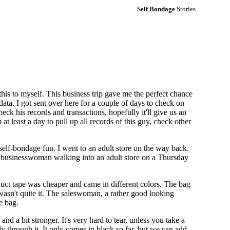
Self Bondage
Stories
is to myself. This business trip gave me the perfect chance
data. I got sent over here for a couple of days to check on
ck his records and transactions, hopefully it'll give us an
t least a day to pull up all records of this guy, check other
 self-bondage fun. I went to an adult store on the way back.
a businesswoman walking into an adult store on a Thursday
duct tape was cheaper and came in different colors. The bag
it wasn't quite it. The saleswoman, a rather good looking
e bag.
 and a bit stronger. It's very hard to tear, unless you take a
eely through it. It only comes in black so far, but we can add