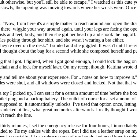
icult otherwise, but you'll still be able to escape." I watched as this cu
d slowly, the opening was moving towards where her wrists were. Once t
. "Now, from here it's a simple matter to reach around and open the dr
here, wiggle your way around again, until your legs are facing the open
sts and feet, body, and then she got her head up and shook the bag off. S
pples poking through her shirt, and she wasn't wearing a bra either.
're over on the desk." I smiled and she giggled. It wasn't until I relea
. I thought about the bag for a second while she composed herself and p
ag that I got. I figured, when I got good enough, I could lock the bag 
n chain and a lock for myself later. On my recept though, Katrina wrote 
by and tell me about your experience. For... notes on how to improve it
s were shut, and all windows were closed and locked. Not that that woul
 a toy I picked up, I can set it for a certain amount of time before the box 
et plug and a backup battery. The outlet of course for a set amount of 
upposed to, it automatically unlocks. I've used that option once, letting 
 panicked at first, what great memories afterwards. I really thought I wo
't reach the line.
 thirty minutes, I set the emergency release for four hours, I immediatel
cided to Tie my ankles with the ropes. But I did use a leather strap on m
ment, especially if I can release some of my bonds, but need keys to rel