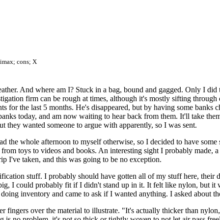
limax; cons; X
eather. And where am I? Stuck in a bag, bound and gagged. Only I did th
igation firm can be rough at times, although it's mostly sifting through 
s for the last 5 months. He's disappeared, but by having some banks che
banks today, and am now waiting to hear back from them. It'll take them a
but they wanted someone to argue with apparently, so I was sent.
I had the whole afternoon to myself otherwise, so I decided to have some
 from toys to videos and books. An interesting sight I probably made, 
p I've taken, and this was going to be no exception.
ation stuff. I probably should have gotten all of my stuff here, their 
g, I could probably fit if I didn't stand up in it. It felt like nylon, but 
doing inventory and came to ask if I wanted anything. I asked about th
 fingers over the material to illustrate. "It's actually thicker than nylon,
ng is no problem, it's not so thick or tightly woven to not let air pass fr