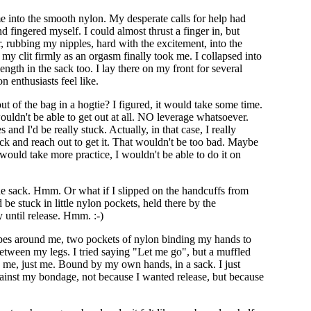
e into the smooth nylon. My desperate calls for help had
 fingered myself. I could almost thrust a finger in, but
ir, rubbing my nipples, hard with the excitement, into the
my clit firmly as an orgasm finally took me. I collapsed into
length in the sack too. I lay there on my front for several
n enthusiasts feel like.
ut of the bag in a hogtie? I figured, it would take some time.
ouldn't be able to get out at all. NO leverage whatsoever.
 I'd be really stuck. Actually, in that case, I really
 sack and reach out to get it. That wouldn't be too bad. Maybe
 would take more practice, I wouldn't be able to do it on
he sack. Hmm. Or what if I slipped on the handcuffs from
e stuck in little nylon pockets, held there by the
 until release. Hmm. :-)
Ropes around me, two pockets of nylon binding my hands to
between my legs. I tried saying "Let me go", but a muffled
 me, just me. Bound by my own hands, in a sack. I just
gainst my bondage, not because I wanted release, but because