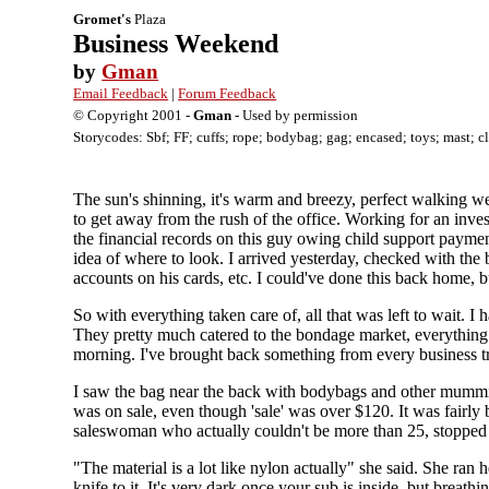
Gromet's
Plaza
Business Weekend
by
Gman
Email Feedback
|
Forum Feedback
© Copyright 2001 -
Gman
- Used by permission
Storycodes: Sbf; FF; cuffs; rope; bodybag; gag; encased; toys; mast; c
The sun's shinning, it's warm and breezy, perfect walking w
to get away from the rush of the office. Working for an invest
the financial records on this guy owing child support payment
idea of where to look. I arrived yesterday, checked with the 
accounts on his cards, etc. I could've done this back home, 
So with everything taken care of, all that was left to wait. 
They pretty much catered to the bondage market, everything
morning. I've brought back something from every business tri
I saw the bag near the back with bodybags and other mummific
was on sale, even though 'sale' was over $120. It was fairly bi
saleswoman who actually couldn't be more than 25, stopped 
"The material is a lot like nylon actually" she said. She ran her
knife to it. It's very dark once your sub is inside, but breathi