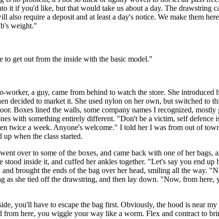
to it if you'd like, but that would take us about a day. The drawstring 
ill also require a deposit and at least a day's notice. We make them here,
ub's weight."
le to get out from the inside with the basic model."
-worker, a guy, came from behind to watch the store. She introduced he
hen decided to market it. She used nylon on her own, but switched to thi
are floor. Boxes lined the walls, some company names I recognized, mostl
 ones with something entirely different. "Don't be a victim, self defenc
men twice a week. Anyone's welcome." I told her I was from out of town. 
d up when the class started.
he went over to some of the boxes, and came back with one of her bags, 
e stood inside it, and cuffed her ankles together. "Let's say you end up h
and brought the ends of the bag over her head, smiling all the way. "N
 as she tied off the drawstring, and then lay down. "Now, from here, you
ide, you'll have to escape the bag first. Obviously, the hood is near my
d from here, you wiggle your way like a worm. Flex and contract to brin