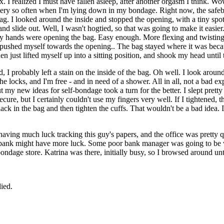
 I realized I must have fallen asleep, after another orgasm I think. Wow
every so often when I'm lying down in my bondage. Right now, the safebo
e bag. I looked around the inside and stopped the opening, with a tiny spot
d slide out. Well, I wasn't hogtied, so that was going to make it easier.
my hands were opening the bag. Easy enough. More flexing and twisting
d pushed myself towards the opening.. The bag stayed where it was beca
en just lifted myself up into a sitting position, and shook my head until
led, I probably left a stain on the inside of the bag. Oh well. I look ar
the locks, and I'm free - and in need of a shower. All in all, not a bad e
ut my new ideas for self-bondage took a turn for the better. I slept prett
cure, but I certainly couldn't use my fingers very well. If I tightened, 
me slack in the bag and then tighten the cuffs. That wouldn't be a bad id
having much luck tracking this guy's papers, and the office was pretty 
 bank might have more luck. Some poor bank manager was going to be w
dage store. Katrina was there, initially busy, so I browsed around unt
lied.