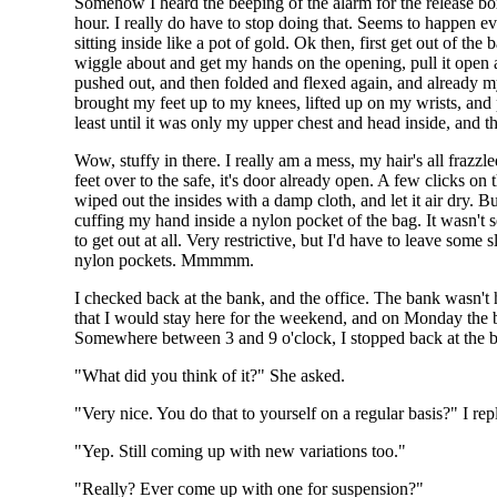
Somehow I heard the beeping of the alarm for the release box.
hour. I really do have to stop doing that. Seems to happen 
sitting inside like a pot of gold. Ok then, first get out of th
wiggle about and get my hands on the opening, pull it open an
pushed out, and then folded and flexed again, and already 
brought my feet up to my knees, lifted up on my wrists, an
least until it was only my upper chest and head inside, and th
Wow, stuffy in there. I really am a mess, my hair's all frazz
feet over to the safe, it's door already open. A few clicks on 
wiped out the insides with a damp cloth, and let it air dry. B
cuffing my hand inside a nylon pocket of the bag. It wasn't se
to get out at all. Very restrictive, but I'd have to leave so
nylon pockets. Mmmmm.
I checked back at the bank, and the office. The bank wasn't 
that I would stay here for the weekend, and on Monday the
Somewhere between 3 and 9 o'clock, I stopped back at the bon
"What did you think of it?" She asked.
"Very nice. You do that to yourself on a regular basis?" I rep
"Yep. Still coming up with new variations too."
"Really? Ever come up with one for suspension?"