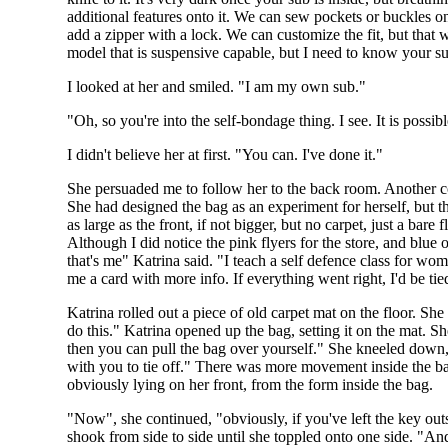
additional features onto it. We can sew pockets or buckles on
add a zipper with a lock. We can customize the fit, but that w
model that is suspensive capable, but I need to know your s
I looked at her and smiled. "I am my own sub."
"Oh, so you're into the self-bondage thing. I see. It is possib
I didn't believe her at first. "You can. I've done it."
She persuaded me to follow her to the back room. Another co
She had designed the bag as an experiment for herself, but t
as large as the front, if not bigger, but no carpet, just a b
Although I did notice the pink flyers for the store, and blue
that's me" Katrina said. "I teach a self defence class for wo
me a card with more info. If everything went right, I'd be tie
Katrina rolled out a piece of old carpet mat on the floor. S
do this." Katrina opened up the bag, setting it on the mat. Sh
then you can pull the bag over yourself." She kneeled down, 
with you to tie off." There was more movement inside the bag
obviously lying on her front, from the form inside the bag.
"Now", she continued, "obviously, if you've left the key outs
shook from side to side until she toppled onto one side. "An