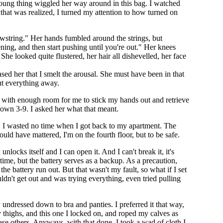
te young thing wiggled her way around in this bag. I watched
hat was realized, I turned my attention to how turned on
awstring." Her hands fumbled around the strings, but
ing, and then start pushing until you're out." Her knees
he looked quite flustered, her hair all dishevelled, her face
sed her that I smelt the arousal. She must have been in that
ut everything away.
on with enough room for me to stick my hands out and retrieve
down 3-9. I asked her what that meant.
." I wasted no time when I got back to my apartment. The
d have mattered, I'm on the fourth floor, but to be safe.
unlocks itself and I can open it. And I can't break it, it's
time, but the battery serves as a backup. As a precaution,
the battery run out. But that wasn't my fault, so what if I set
uldn't get out and was trying everything, even tried pulling
y undressed down to bra and panties. I preferred it that way,
y thighs, and this one I locked on, and roped my calves as
ease others. Anyways, with that done, I took a wad of cloth I