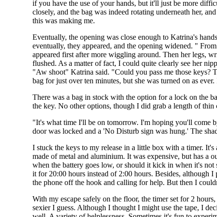
if you have the use of your hands, but it'll just be more diff
closely, and the bag was indeed rotating underneath her, an
this was making me.
Eventually, the opening was close enough to Katrina's hands
eventually, they appeared, and the opening widened. " From t
appeared first after more wiggling around. Then her legs, wri
flushed. As a matter of fact, I could quite clearly see her ni
"Aw shoot" Katrina said. "Could you pass me those keys? They
bag for just over ten minutes, but she was turned on as ever
There was a bag in stock with the option for a lock on the b
the key. No other options, though I did grab a length of thi
"It's what time I'll be on tomorrow. I'm hoping you'll come 
door was locked and a 'No Disturb sign was hung.' The shade
I stuck the keys to my release in a little box with a timer. It's
made of metal and aluminium. It was expensive, but has a outl
when the battery goes low, or should it kick in when it's not s
it for 20:00 hours instead of 2:00 hours. Besides, although I
the phone off the hook and calling for help. But then I couldn
With my escape safely on the floor, the timer set for 2 hours,
sexier I guess. Although I thought I might use the tape, I de
well. A variety of helplessness. Sometimes it's fun to experi