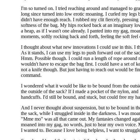
I'm so turned on. I tried reaching around and managed to gr
long since turned into low erotic moaning. I curled my legs 
didn't have enough reach. I rubbed my clit fiercely, pressing 
softness of the bag. My hips rocked back at an imaginary love
a heap, as if I wasn't one already. I panted into my gag, moani
moments, softly rocking back and forth, feeling the soft feel 
I thought about what new innovations I could use in this. I t
As it stands, I can use my legs to push forward out of the sa
Hmm. Possible though. I could run a length of rope around m
wouldn't have to escape the bag first. I could have a set of k
not a knife though. But just having to reach out would be fin
command.
I wondered what it would be like to be bound from the outs
the outside of the sack? If I made a pocket of the nylon, an
handcuffs. I'd still be bound, and stuck, but could free my h
And I never thought about suspension, but to be bound in th
the sack, while I struggled inside in the darkness. I was mo
"Mme mo" was all that came out. My fantasies changed again
moaned into my gag, no words, just to hear my own voice. My
I wanted to. Because I love being helpless, I want to struggle