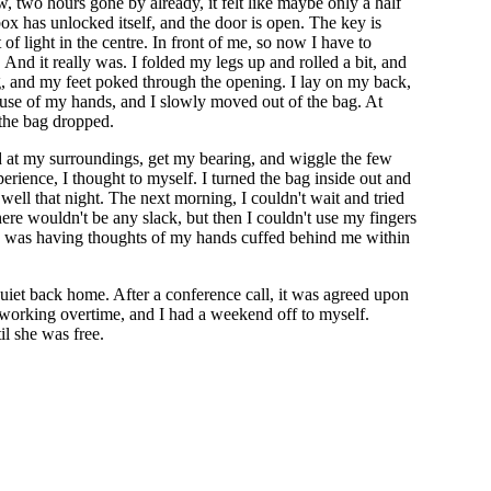
, two hours gone by already, it felt like maybe only a half
x has unlocked itself, and the door is open. The key is
 of light in the centre. In front of me, so now I have to
 And it really was. I folded my legs up and rolled a bit, and
, and my feet poked through the opening. I lay on my back,
use of my hands, and I slowly moved out of the bag. At
 the bag dropped.
ound at my surroundings, get my bearing, and wiggle the few
xperience, I thought to myself. I turned the bag inside out and
y well that night. The next morning, I couldn't wait and tried
there wouldn't be any slack, but then I couldn't use my fingers
ea. I was having thoughts of my hands cuffed behind me within
quiet back home. After a conference call, it was agreed upon
orking overtime, and I had a weekend off to myself.
il she was free.