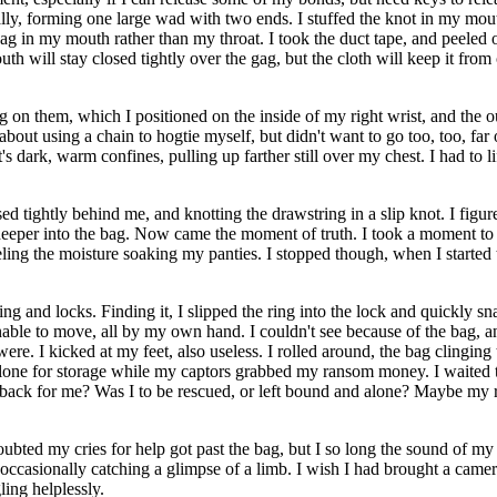
tually, forming one large wad with two ends. I stuffed the knot in my mo
e gag in my mouth rather than my throat. I took the duct tape, and peeled o
h will stay closed tightly over the gag, but the cloth will keep it fro
 on them, which I positioned on the inside of my right wrist, and the out
about using a chain to hogtie myself, but didn't want to go too, too, far o
t's dark, warm confines, pulling up farther still over my chest. I had to li
d tightly behind me, and knotting the drawstring in a slip knot. I figured
tle deeper into the bag. Now came the moment of truth. I took a moment t
ling the moisture soaking my panties. I stopped though, when I started to
g and locks. Finding it, I slipped the ring into the lock and quickly s
 unable to move, all by my own hand. I couldn't see because of the bag, 
were. I kicked at my feet, also useless. I rolled around, the bag clingin
one for storage while my captors grabbed my ransom money. I waited to b
ack for me? Was I to be rescued, or left bound and alone? Maybe my 
 doubted my cries for help got past the bag, but I so long the sound 
, occasionally catching a glimpse of a limb. I wish I had brought a camer
ling helplessly.